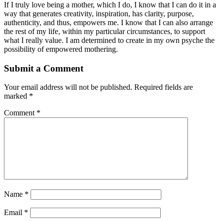
If I truly love being a mother, which I do, I know that I can do it in a
way that generates creativity, inspiration, has clarity, purpose,
authenticity, and thus, empowers me. I know that I can also arrange
the rest of my life, within my particular circumstances, to support
what I really value. I am determined to create in my own psyche the
possibility of empowered mothering.
Submit a Comment
Your email address will not be published.
Required fields are
marked
*
Comment
*
Name
*
Email
*