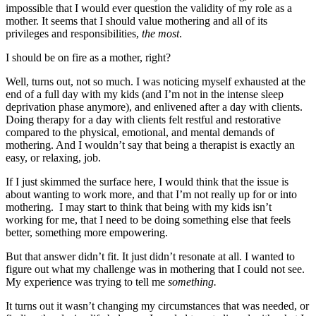
impossible that I would ever question the validity of my role as a
mother. It seems that I should value mothering and all of its
privileges and responsibilities,
the most
.
I should be on fire as a mother, right?
Well, turns out, not so much. I was noticing myself exhausted at the
end of a full day with my kids (and I’m not in the intense sleep
deprivation phase anymore), and enlivened after a day with clients.
Doing therapy for a day with clients felt restful and restorative
compared to the physical, emotional, and mental demands of
mothering. And I wouldn’t say that being a therapist is exactly an
easy, or relaxing, job.
If I just skimmed the surface here, I would think that the issue is
about wanting to work more, and that I’m not really up for or into
mothering. I may start to think that being with my kids isn’t
working for me, that I need to be doing something else that feels
better, something more empowering.
But that answer didn’t fit. It just didn’t resonate at all. I wanted to
figure out what my challenge was in mothering that I could not see.
My experience was trying to tell me
something.
It turns out it wasn’t changing my circumstances that was needed, or