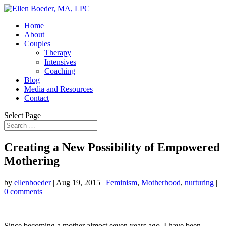
Home
About
Couples
Therapy
Intensives
Coaching
Blog
Media and Resources
Contact
Select Page
Creating a New Possibility of Empowered
Mothering
by
ellenboeder
|
Aug 19, 2015
|
Feminism
,
Motherhood
,
nurturing
|
0 comments
Since becoming a mother almost seven years ago, I have been