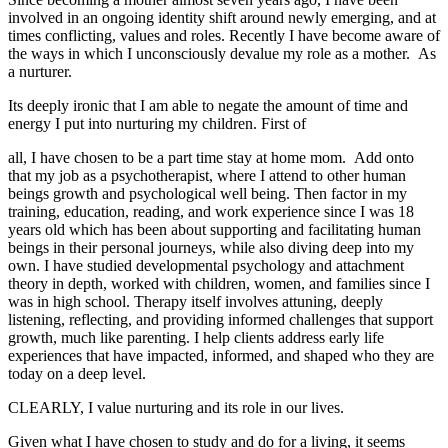
involved in an ongoing identity shift around newly emerging, and at
times conflicting, values and roles. Recently I have become aware of
the ways in which I unconsciously devalue my role as a mother. As
a nurturer.
Its deeply ironic that I am able to negate the amount of time and
energy I put into nurturing my children. First of
all, I have chosen to be a part time stay at home mom. Add onto
that my job as a psychotherapist, where I attend to other human
beings growth and psychological well being. Then factor in my
training, education, reading, and work experience since I was 18
years old which has been about supporting and facilitating human
beings in their personal journeys, while also diving deep into my
own. I have studied developmental psychology and attachment
theory in depth, worked with children, women, and families since I
was in high school. Therapy itself involves attuning, deeply
listening, reflecting, and providing informed challenges that support
growth, much like parenting. I help clients address early life
experiences that have impacted, informed, and shaped who they are
today on a deep level.
CLEARLY, I value nurturing and its role in our lives.
Given what I have chosen to study and do for a living, it seems