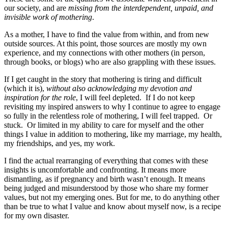
our society, and are
missing from the interdependent, unpaid, and
invisible work of mothering
.
As a mother, I have to find the value from within, and from new
outside sources. At this point, those sources are mostly my own
experience, and my connections with other mothers (in person,
through books, or blogs) who are also grappling with these issues.
If I get caught in the story that mothering is tiring and difficult
(which it is),
without also acknowledging my devotion and
inspiration for the role
, I will feel depleted. If I do not keep
revisiting my inspired answers to why I continue to agree to engage
so fully in the relentless role of mothering, I will feel trapped. Or
stuck. Or limited in my ability to care for myself and the other
things I value in addition to mothering, like my marriage, my health,
my friendships, and yes, my work.
I find the actual rearranging of everything that comes with these
insights is uncomfortable and confronting. It means more
dismantling, as if pregnancy and birth wasn’t enough. It means
being judged and misunderstood by those who share my former
values, but not my emerging ones. But for me, to do anything other
than be true to what I value and know about myself now, is a recipe
for my own disaster.