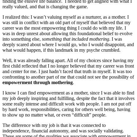
finding the elusive life balance. I needed to get aligned with what I
really valued, and that is changing the game.
I realized this: I wasn’t valuing myself as a nurturer, as a mother. I
was still in conflict with an old part of myself that believed that my
career was the most empowering thing I could do with my life. I
was in deep unrest about allowing this foundational belief to evolve
into something else,
something that included mothering
. I was
deeply scared about where I would go, who I would disappoint, and
what would happen, if this landmark in my psyche crumbled.
Well, it was already falling apart. All of my choices since having my
first child reflected that I no longer believed that my career was front
and center for me. I just hadn’t faced that truth in myself. It was too
confronting to another part of me that could not see the possibility of
empowerment through mothering
.
I know I can find empowerment as a mother, since I was able to find
my job deeply inspiring and fulfilling, despite the fact that it involves
some really intense and difficult work with people. I am not put off
by hard work, responsibilities, caring for others well being, having
to show up no matter what, or even “difficult” people.
The difference with my job is that it was connected to
independence, financial autonomy, and was socially validating.
These are some of the qualities we associate with empowerment in