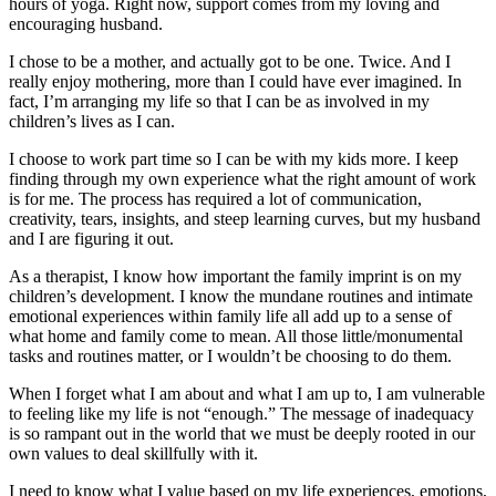
hours of yoga. Right now, support comes from my loving and
encouraging husband.
I chose to be a mother, and actually got to be one. Twice. And I
really enjoy mothering, more than I could have ever imagined. In
fact, I’m arranging my life so that I can be as involved in my
children’s lives as I can.
I choose to work part time so I can be with my kids more. I keep
finding through my own experience what the right amount of work
is for me. The process has required a lot of communication,
creativity, tears, insights, and steep learning curves, but my husband
and I are figuring it out.
As a therapist, I know how important the family imprint is on my
children’s development. I know the mundane routines and intimate
emotional experiences within family life all add up to a sense of
what home and family come to mean. All those little/monumental
tasks and routines matter, or I wouldn’t be choosing to do them.
When I forget what I am about and what I am up to, I am vulnerable
to feeling like my life is not “enough.” The message of inadequacy
is so rampant out in the world that we must be deeply rooted in our
own values to deal skillfully with it.
I need to know what I value based on my life experiences, emotions,