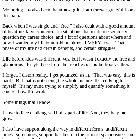
Mothering has also been the utmost gift. I am forever grateful I took
this path.
Back when I was single and “free,” I also dealt with a good amount
of heartbreak, very intense job situations that made me seriously
question my career choice, and a lot of questions about where and
how I wanted my life to unfold on almost EVERY level. That
phase of my life had certain benefits, and certain struggles.
Life before kids was different, yes, but it wasn’t exactly the free and
glamorous lifestyle I see from the trenches of motherhood, either.
I forget. I distort reality. I get polarized, as in, “That was easy, this is
hard.” But that is not seeing the whole picture. It’s me lying to
myself. It’s my mind trying to simplify and quantify something it
cannot: how life works.
Some things that I know:
I have to face challenges. That is part of life. And, they help me
grow.
I also have support along the way in different forms, at different
times. Sometimes, support has been in the form of spaciousness and