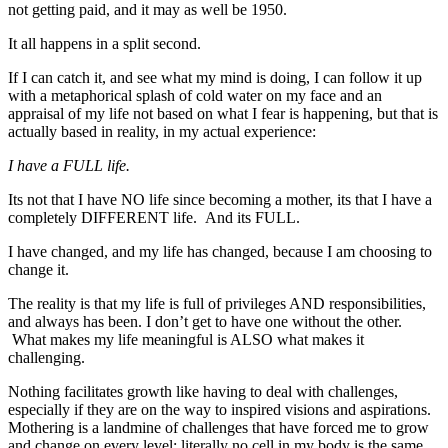
not getting paid, and it may as well be 1950.
It all happens in a split second.
If I can catch it, and see what my mind is doing, I can follow it up
with a metaphorical splash of cold water on my face and an
appraisal of my life not based on what I fear is happening, but that is
actually based in reality, in my actual experience:
I have a FULL life.
Its not that I have NO life since becoming a mother, its that I have a
completely DIFFERENT life. And its FULL.
I have changed, and my life has changed, because I am choosing to
change it.
The reality is that my life is full of privileges AND responsibilities,
and always has been. I don’t get to have one without the other.
What makes my life meaningful is ALSO what makes it
challenging.
Nothing facilitates growth like having to deal with challenges,
especially if they are on the way to inspired visions and aspirations.
Mothering is a landmine of challenges that have forced me to grow
and change on every level: literally no cell in my body is the same.