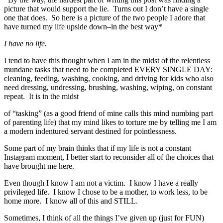
picture that would support the lie. Turns out I don’t have a single
one that does. So here is a picture of the two people I adore that
have turned my life upside down–in the best way*
I have no life.
I tend to have this thought when I am in the midst of the relentless
mundane tasks that need to be completed EVERY SINGLE DAY:
cleaning, feeding, washing, cooking, and driving for kids who also
need dressing, undressing, brushing, washing, wiping, on constant
repeat. It is in the midst
of “tasking” (as a good friend of mine calls this mind numbing part
of parenting life) that my mind likes to torture me by telling me I am
a modern indentured servant destined for pointlessness.
Some part of my brain thinks that if my life is not a constant
Instagram moment, I better start to reconsider all of the choices that
have brought me here.
Even though I know I am not a victim. I know I have a really
privileged life. I know I chose to be a mother, to work less, to be
home more. I know all of this and STILL.
Sometimes, I think of all the things I’ve given up (just for FUN)