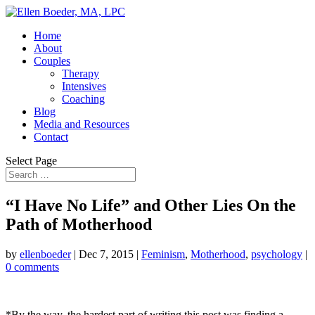
Home
About
Couples
Therapy
Intensives
Coaching
Blog
Media and Resources
Contact
Select Page
“I Have No Life” and Other Lies On the
Path of Motherhood
by
ellenboeder
|
Dec 7, 2015
|
Feminism
,
Motherhood
,
psychology
|
0 comments
*By the way, the hardest part of writing this post was finding a