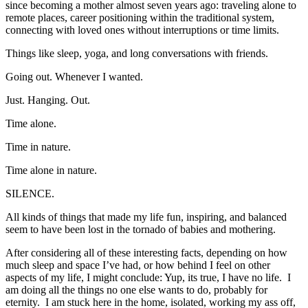
since becoming a mother almost seven years ago: traveling alone to
remote places, career positioning within the traditional system,
connecting with loved ones without interruptions or time limits.
Things like sleep, yoga, and long conversations with friends.
Going out. Whenever I wanted.
Just. Hanging. Out.
Time alone.
Time in nature.
Time alone in nature.
SILENCE.
All kinds of things that made my life fun, inspiring, and balanced
seem to have been lost in the tornado of babies and mothering.
After considering all of these interesting facts, depending on how
much sleep and space I’ve had, or how behind I feel on other
aspects of my life, I might conclude: Yup, its true, I have no life. I
am doing all the things no one else wants to do, probably for
eternity. I am stuck here in the home, isolated, working my ass off,