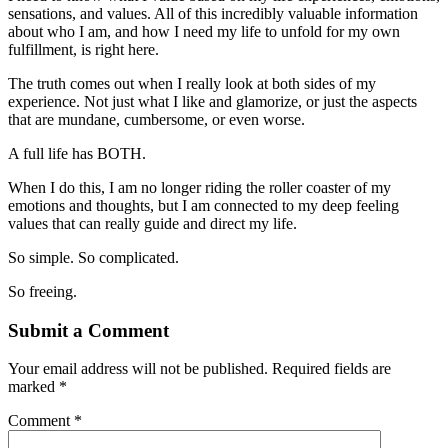
sensations, and values. All of this incredibly valuable information
about who I am, and how I need my life to unfold for my own
fulfillment, is right here.
The truth comes out when I really look at both sides of my
experience. Not just what I like and glamorize, or just the aspects
that are mundane, cumbersome, or even worse.
A full life has BOTH.
When I do this, I am no longer riding the roller coaster of my
emotions and thoughts, but I am connected to my deep feeling
values that can really guide and direct my life.
So simple. So complicated.
So freeing.
Submit a Comment
Your email address will not be published.
Required fields are
marked
*
Comment
*