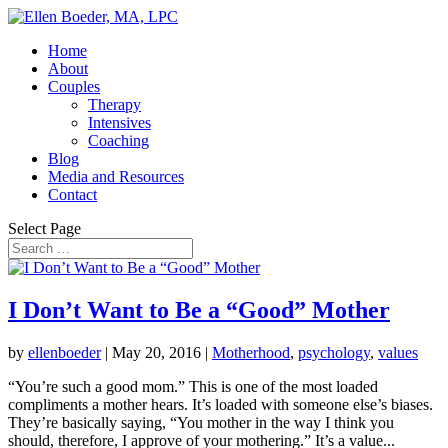
Home
About
Couples
Therapy
Intensives
Coaching
Blog
Media and Resources
Contact
Select Page
I Don’t Want to Be a “Good” Mother
by
ellenboeder
|
May 20, 2016
|
Motherhood
,
psychology
,
values
“You’re such a good mom.” This is one of the most loaded
compliments a mother hears. It’s loaded with someone else’s biases.
They’re basically saying, “You mother in the way I think you
should, therefore, I approve of your mothering.” It’s a value...