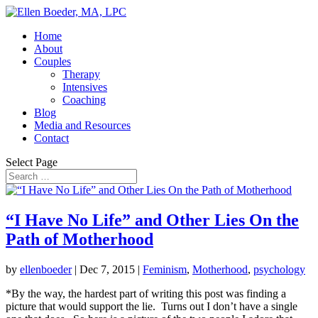
Home
About
Couples
Therapy
Intensives
Coaching
Blog
Media and Resources
Contact
Select Page
“I Have No Life” and Other Lies On the
Path of Motherhood
by
ellenboeder
|
Dec 7, 2015
|
Feminism
,
Motherhood
,
psychology
*By the way, the hardest part of writing this post was finding a
picture that would support the lie. Turns out I don’t have a single