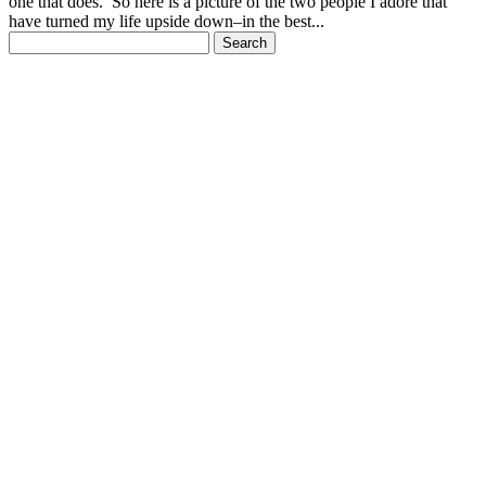
one that does. So here is a picture of the two people I adore that
have turned my life upside down–in the best...
Search
for: